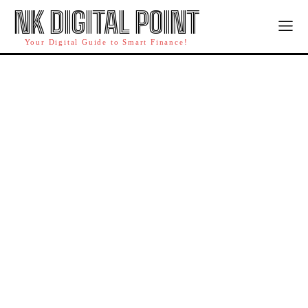
NK DIGITAL POINT
Your Digital Guide to Smart Finance!