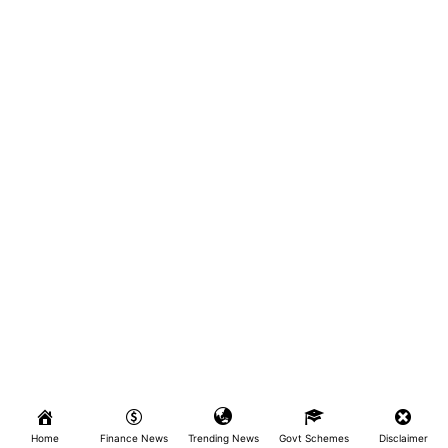
Home
Finance News
Trending News
Govt Schemes
Disclaimer